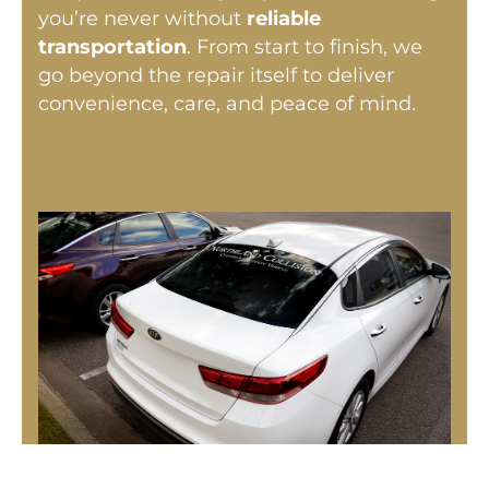
you’re never without
reliable
transportation
. From start to finish, we
go beyond the repair itself to deliver
convenience, care, and peace of mind.