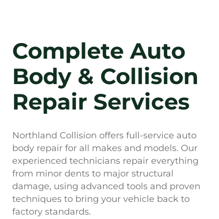
Complete Auto
Body & Collision
Repair Services
Northland Collision offers full-service auto
body repair for all makes and models. Our
experienced technicians repair everything
from minor dents to major structural
damage, using advanced tools and proven
techniques to bring your vehicle back to
factory standards.