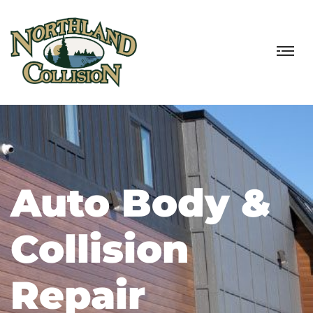
Auto Body &
Collision
Repair