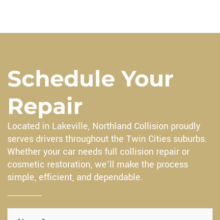
Schedule Your
Repair
Located in Lakeville, Northland Collision proudly
serves drivers throughout the Twin Cities suburbs.
Whether your car needs full collision repair or
cosmetic restoration, we’ll make the process
simple, efficient, and dependable.