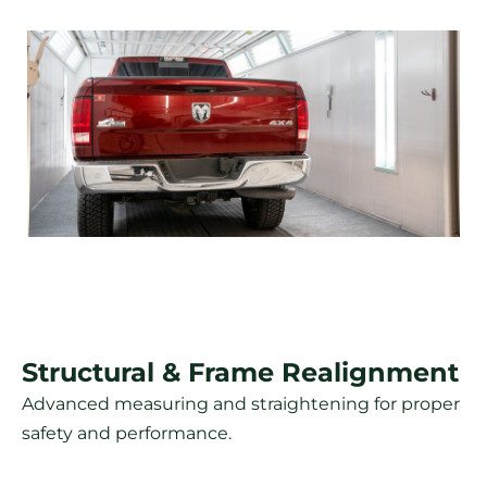
Structural & Frame Realignment
Advanced measuring and straightening for proper
safety and performance.