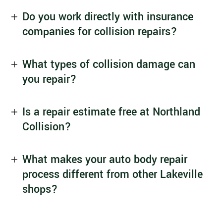
Do you work directly with insurance
companies for collision repairs?
What types of collision damage can
you repair?
Is a repair estimate free at Northland
Collision?
What makes your auto body repair
process different from other Lakeville
shops?