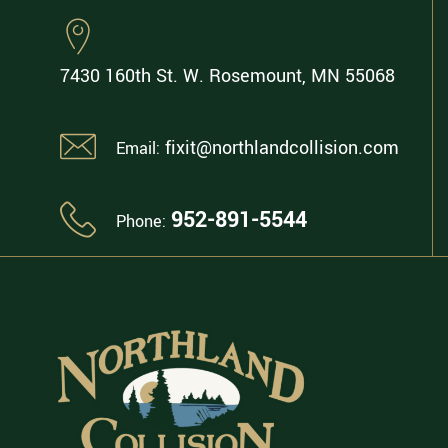
7430 160th St. W.
Rosemount, MN 55068
fixit@northlandcollision.com
Email:
952-891-5544
Phone: