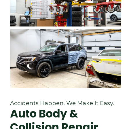
Accidents Happen. We Make It Easy.
Auto Body &
Collision Repair