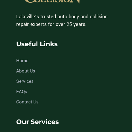
Lakeville’s trusted auto body and collision
repair experts for over 25 years.
Useful Links
Home
About Us
Services
FAQs
Contact Us
Our Services