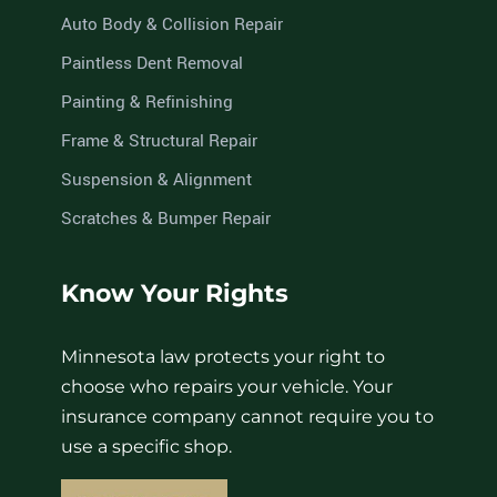
Auto Body & Collision Repair
Paintless Dent Removal
Painting & Refinishing
Frame & Structural Repair
Suspension & Alignment
Scratches & Bumper Repair
Know Your Rights
Minnesota law protects your right to
choose who repairs your vehicle. Your
insurance company cannot require you to
use a specific shop.