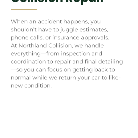
When an accident happens, you
shouldn’t have to juggle estimates,
phone calls, or insurance approvals.
At Northland Collision, we handle
everything—from inspection and
coordination to repair and final detailing
—so you can focus on getting back to
normal while we return your car to like-
new condition.