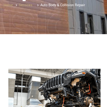
ISIO
Home
Services
Auto Body & Collision Repair