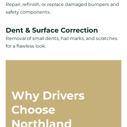
Repair, refinish, or replace damaged bumpers and
safety components.
Dent & Surface Correction
Removal of small dents, hail marks, and scratches
for a flawless look.
Why Drivers
Choose
Northland