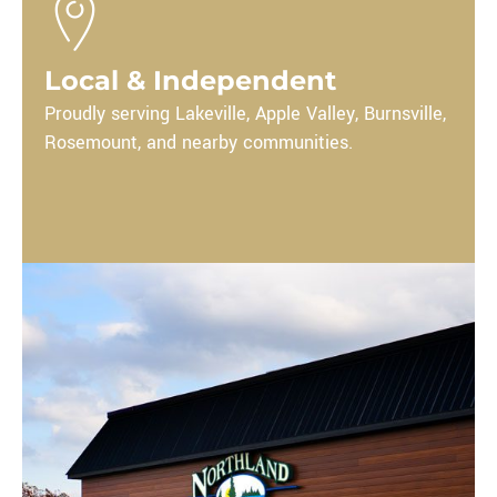
Local & Independent
Proudly serving Lakeville, Apple Valley, Burnsville,
Rosemount,
and nearby communities.