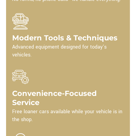
Modern Tools & Techniques
Advanced equipment designed for today’s
vehicles.
Convenience-Focused
Service
Free loaner cars available while your vehicle is in
the shop.