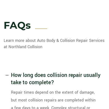
FAQs
Learn more about Auto Body & Collision Repair Services
at Northland Collision
How long does collision repair usually
take to complete?
Repair times depend on the extent of damage,
but most collision repairs are completed within
a few days to a week. Complex structural or