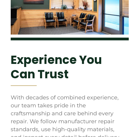
Experience You
Can Trust
With decades of combined experience,
our team takes pride in the
craftsmanship and care behind every
repair. We follow manufacturer repair
standards, use high-quality materials,