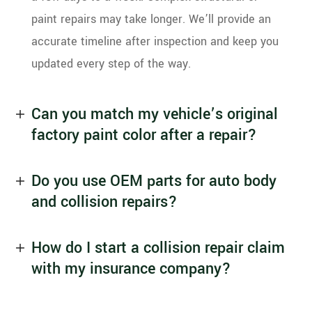
paint repairs may take longer. We’ll provide an
accurate timeline after inspection and keep you
updated every step of the way.
Can you match my vehicle’s original
factory paint color after a repair?
Do you use OEM parts for auto body
and collision repairs?
How do I start a collision repair claim
with my insurance company?