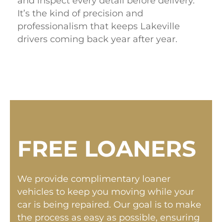
and inspect every detail before delivery.
It’s the kind of precision and
professionalism that keeps Lakeville
drivers coming back year after year.
FREE LOANERS
We provide complimentary loaner
vehicles to keep you moving while your
car is being repaired. Our goal is to make
the process as easy as possible, ensuring