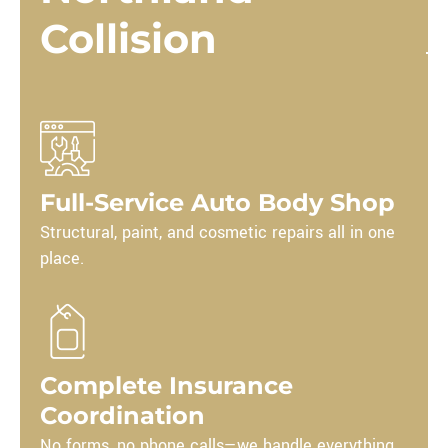
Collision
Full-Service Auto Body Shop
Structural, paint, and cosmetic repairs all in one
place.
Complete Insurance
Coordination
No forms, no phone calls—we handle everything.