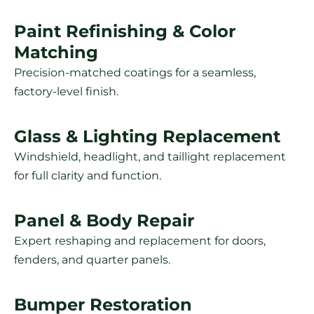
Paint Refinishing & Color
Matching
Precision-matched coatings for a seamless,
factory-level finish.
Glass & Lighting Replacement
Windshield, headlight, and taillight replacement
for full clarity and function.
Panel & Body Repair
Expert reshaping and replacement for doors,
fenders, and quarter panels.
Bumper Restoration