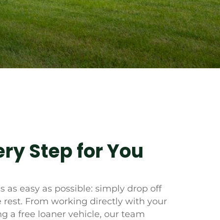
ry Step for You
 as easy as possible: simply drop off
e rest. From working directly with your
g a free loaner vehicle, our team