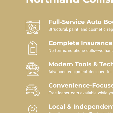
Full-Service Auto B
Structural, paint, and cosmetic repa
Complete Insurance
No forms, no phone calls—we hand
Modern Tools & Tec
Advanced equipment designed for t
Convenience-Focuse
Free loaner cars available while yo
Local & Independen