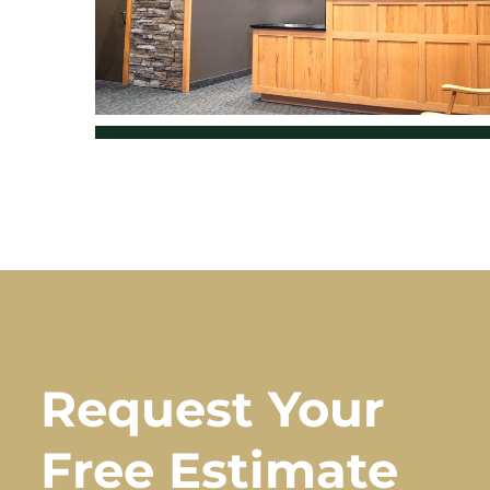
Request Your
Free Estimate