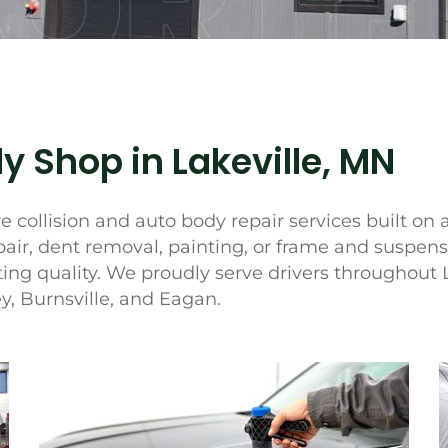
ORTH
y Shop in Lakeville, MN
 collision and auto body repair services built on 
pair, dent removal, painting, or frame and suspen
ing quality. We proudly serve drivers throughout 
, Burnsville, and Eagan.