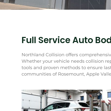
N
Full Service Auto Bod
Northland Collision offers comprehensive
Whether your vehicle needs collision re
tools and proven methods to ensure last
communities of Rosemount, Apple Valley