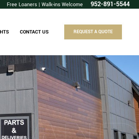
952-891-5544
Free Loaners | Walk-ins Welcome
GHTS
CONTACT US
REQUEST A QUOTE