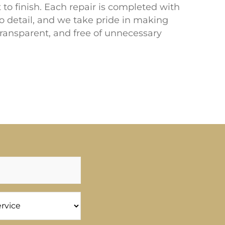
t to finish. Each repair is completed with
to detail, and we take pride in making
transparent, and free of unnecessary