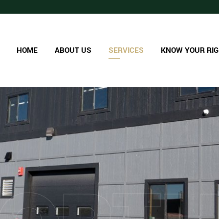
HOME
ABOUT US
SERVICES
KNOW YOUR RI