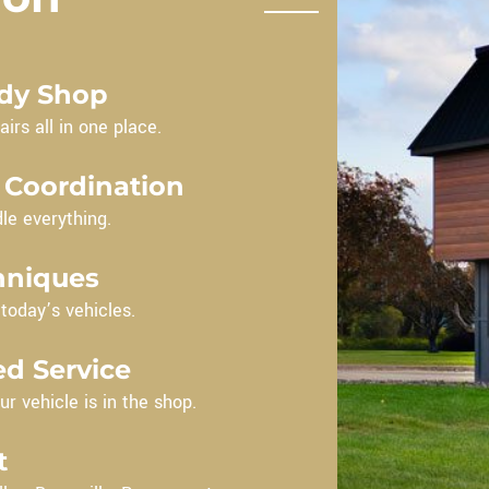
ody Shop
irs all in one place.
 Coordination
le everything.
hniques
oday’s vehicles.
d Service
ur vehicle is in the shop.
t