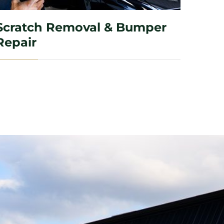
Scratch Removal & Bumper
Repair