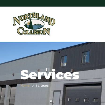
Services
Home
Services