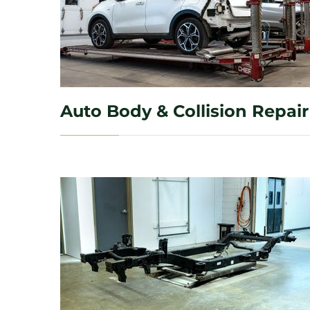
Auto Body & Collision Repair