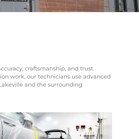
LAN
accuracy, craftsmanship, and trust.
sion work, our technicians use advanced
Lakeville and the surrounding