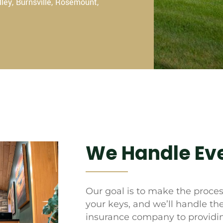
lley, Burnsville, Rosemount,
We Handle Eve
Our goal is to make the process
your keys, and we’ll handle th
insurance company to providin