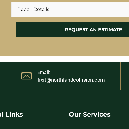
Email:
fixit@northlandcollision.com
l Links
Our Services