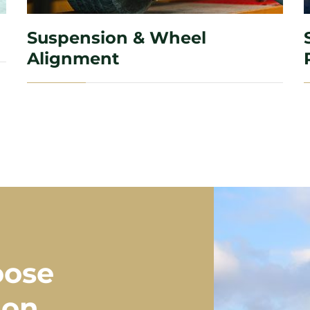
Suspension & Wheel
Alignment
oose
ion