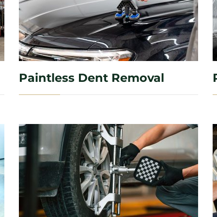
Paintless Dent Removal