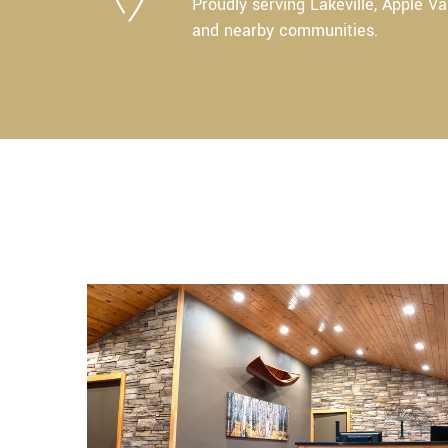
Proudly serving Lakeville, Apple Va
and nearby communities.