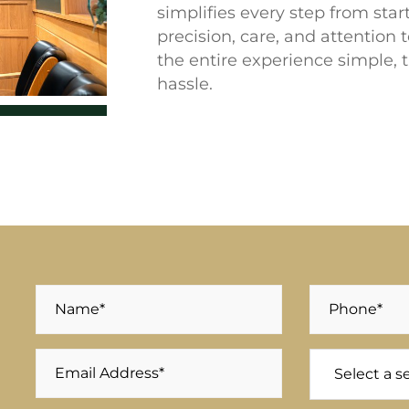
simplifies every step from star
precision, care, and attention 
the entire experience simple, 
hassle.