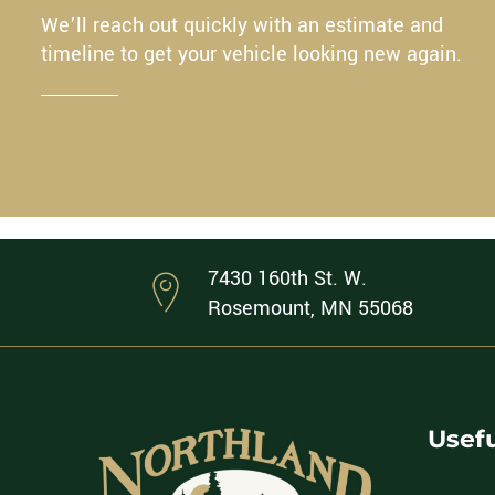
We’ll reach out quickly with an estimate and
timeline to get your vehicle looking new again.
7430 160th St. W.
Rosemount, MN 55068
Usefu