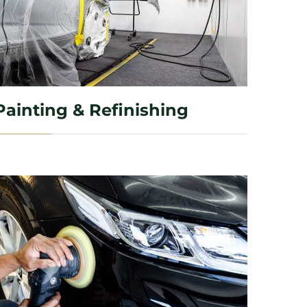
Painting & Refinishing