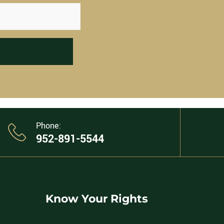
Phone:
952-891-5544
Know Your Rights