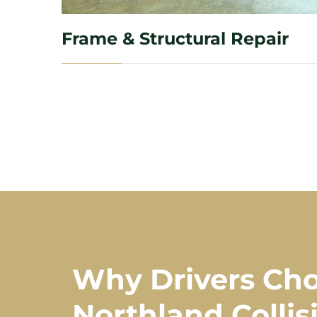
Frame & Structural Repair
Why Drivers Ch
Northland Collis